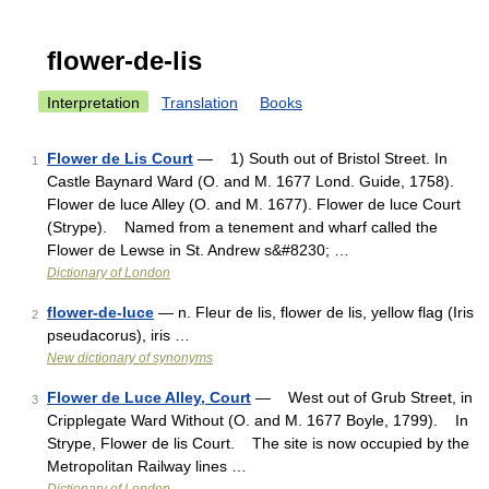
flower-de-lis
Interpretation
Translation
Books
Flower de Lis Court
— 1) South out of Bristol Street. In
1
Castle Baynard Ward (O. and M. 1677 Lond. Guide, 1758).
Flower de luce Alley (O. and M. 1677). Flower de luce Court
(Strype). Named from a tenement and wharf called the
Flower de Lewse in St. Andrew s&#8230; …
Dictionary of London
flower-de-luce
— n. Fleur de lis, flower de lis, yellow flag (Iris
2
pseudacorus), iris …
New dictionary of synonyms
Flower de Luce Alley, Court
— West out of Grub Street, in
3
Cripplegate Ward Without (O. and M. 1677 Boyle, 1799). In
Strype, Flower de lis Court. The site is now occupied by the
Metropolitan Railway lines …