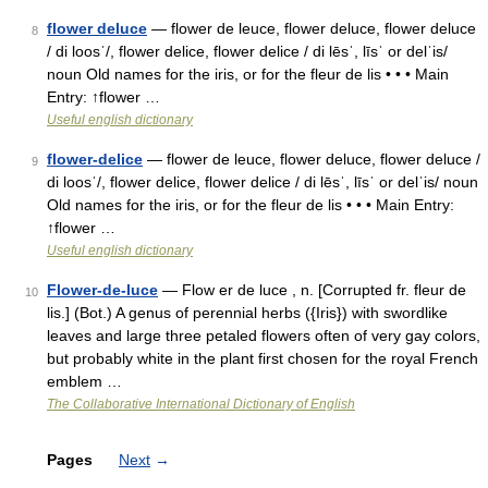
flower deluce
— flower de leuce, flower deluce, flower deluce
8
/ di loosˈ/, flower delice, flower delice / di lēsˈ, līsˈ or delˈis/
noun Old names for the iris, or for the fleur de lis • • • Main
Entry: ↑flower …
Useful english dictionary
flower-delice
— flower de leuce, flower deluce, flower deluce /
9
di loosˈ/, flower delice, flower delice / di lēsˈ, līsˈ or delˈis/ noun
Old names for the iris, or for the fleur de lis • • • Main Entry:
↑flower …
Useful english dictionary
Flower-de-luce
— Flow er de luce , n. [Corrupted fr. fleur de
10
lis.] (Bot.) A genus of perennial herbs ({Iris}) with swordlike
leaves and large three petaled flowers often of very gay colors,
but probably white in the plant first chosen for the royal French
emblem …
The Collaborative International Dictionary of English
Pages
Next
→