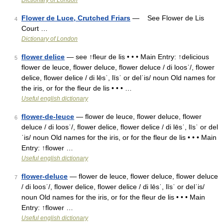
Dictionary of London
Flower de Luce, Crutched Friars
— See Flower de Lis
4
Court …
Dictionary of London
flower delice
— see ↑fleur de lis • • • Main Entry: ↑delicious
5
flower de leuce, flower deluce, flower deluce / di loosˈ/, flower
delice, flower delice / di lēsˈ, līsˈ or delˈis/ noun Old names for
the iris, or for the fleur de lis • • • …
Useful english dictionary
flower-de-leuce
— flower de leuce, flower deluce, flower
6
deluce / di loosˈ/, flower delice, flower delice / di lēsˈ, līsˈ or del
ˈis/ noun Old names for the iris, or for the fleur de lis • • • Main
Entry: ↑flower …
Useful english dictionary
flower-deluce
— flower de leuce, flower deluce, flower deluce
7
/ di loosˈ/, flower delice, flower delice / di lēsˈ, līsˈ or delˈis/
noun Old names for the iris, or for the fleur de lis • • • Main
Entry: ↑flower …
Useful english dictionary