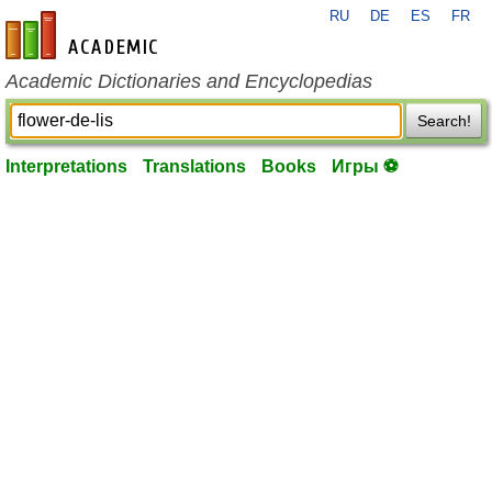
RU
DE
ES
FR
en-academic.com
Academic Dictionaries and Encyclopedias
Search!
Interpretations
Translations
Books
Игры ⚽