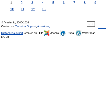
1
2
3
4
5
6
7
8
9
10
11
12
13
© Academic, 2000-2026
18+
Contact us:
Technical Support
,
Advertising
Dictionaries export
, created on PHP,
Joomla,
Drupal,
WordPress,
MODx.